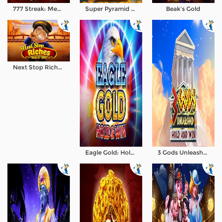
777 Streak: Megacharged
Super Pyramid of Gold Hold & Win
Beak's Gold
Referral
Promosi
Hubungi Kami
Next Stop Riches Hold & Win
Live Chat
Pengaduan Customer
Pilih Bahasa:
Eagle Gold: Hold & Win
3 Gods Unleashed Hold & Win
MASUK
DAFTAR
&copy; Rajabola99: Layanan Pelanggan 24 Jam
Rajabola99. Hak Cipta Dilindungi.