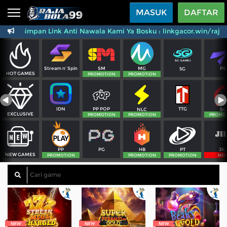
Beranda
MASUK
DAFTAR
Simpan Link Anti Nawala Kami Ya Bosku : linkgacor.win/rajabo
Sports
BARU
PROMO
Live Casino
BARU
SM
MG
PS
Stream n' Spin
5G
IDNPoker
BARU
HOT GAMES
PROMOTION
PROMOTION
Slots
PROMO
PP POP
TTG
IDN
NLC
SG
IDNLIVE
EXCLUSIVE
BARU
PROMOTION
PROMOTION
PROMO
Stream N Spin
PG
PT
PP
HB
JILI
NEW GAMES
Arcade
PROMOTION
PROMOTION
PROMOTION
NE
PROMO
Table Games
Lottery
BARU
PROMO
IDNRaffle