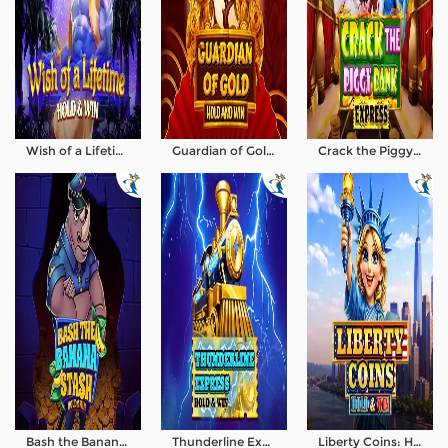
Wish of a Lifetime Hold & Win
Guardian of Gold: Hold & Win
Crack the Piggy Bank Express
Bash the Banana Stash
Thunderline Express Hold & Win
Liberty Coins: Hold & Win