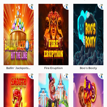
Ballin' Jackpots Hit The Line
Fire Eruption
Boo’s Booty