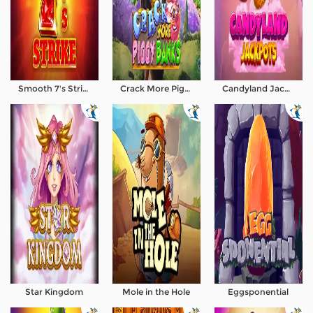
Smooth 7's Strike
Crack More Piggy Banks
Candyland Jackpots
Star Kingdom
Mole in the Hole
Eggsponential