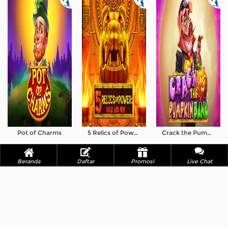
Pot of Charms
5 Relics of Power: Hold & Win
Crack the Pumpkin Bank
Beranda
Daftar
Promosi
Live Chat