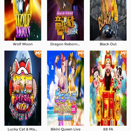
Wolf Moon
Dragon Reborn RUSH
Black Out
Lucky Cat & Maid RUSH
Bikini Queen Live
88 FA