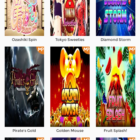
Ozashiki Spin
Tokyo Sweeties
Diamond Storm
Pirate's Gold
Golden Mouse
Fruit Splash!