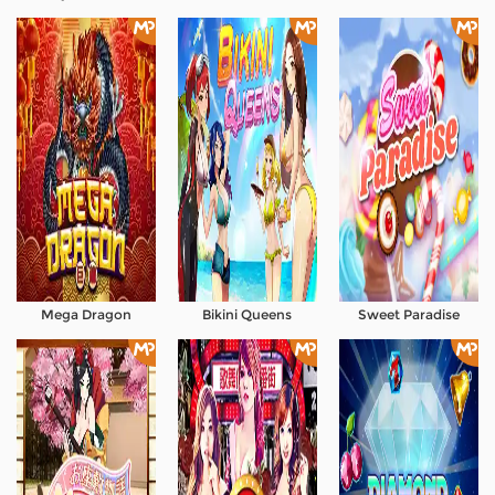
Mega Dragon
Bikini Queens
Sweet Paradise