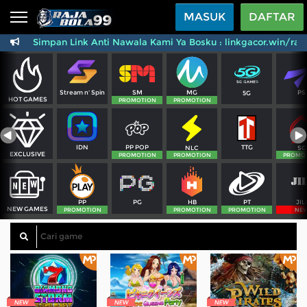
Beranda
MASUK
DAFTAR
Simpan Link Anti Nawala Kami Ya Bosku : linkgacor.win/raja
Sports
BARU
PROMO
Live Casino
BARU
SM
MG
PS
Stream n' Spin
5G
IDNPoker
BARU
HOT GAMES
PROMOTION
PROMOTION
Slots
PROMO
PP POP
TTG
IDN
NLC
SG
IDNLIVE
EXCLUSIVE
BARU
PROMOTION
PROMOTION
PROMO
Stream N Spin
PG
PT
PP
HB
JILI
NEW GAMES
Arcade
PROMOTION
PROMOTION
PROMOTION
NE
PROMO
Table Games
Lottery
BARU
PROMO
IDNRaffle