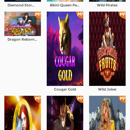
Diamond Storm Jewel Blast
Bikini Queen Party
Wild Pirates
Referral
Promosi
Hubungi Kami
Dragon Reborn ZERO
Live Chat
Pengaduan Customer
Pilih Bahasa:
Cougar Gold
Wild Joker
MASUK
DAFTAR
&copy; Rajabola99: Layanan Pelanggan 24 Jam
Rajabola99. Hak Cipta Dilindungi.