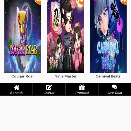
Cougar Roar
Ninja Master
Carnival Beats
Beranda
Daftar
Promosi
Live Chat