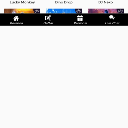
Lucky Monkey
Dino Drop
DJ Neko
Beranda
Daftar
Promosi
Live Chat
Code of Cairo
Pig Farm
Mystic Wishes