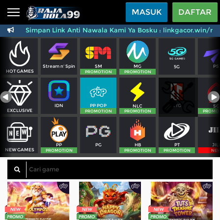
Beranda
MASUK
DAFTAR
Simpan Link Anti Nawala Kami Ya Bosku : linkgacor.win/raj
Sports
BARU
PROMO
Live Casino
BARU
SM
MG
PS
Stream n' Spin
5G
IDNPoker
BARU
HOT GAMES
PROMOTION
PROMOTION
Slots
PROMO
PP POP
TTG
IDN
NLC
SG
IDNLIVE
EXCLUSIVE
BARU
PROMOTION
PROMOTION
PROMO
Stream N Spin
PG
PT
PP
HB
JILI
NEW GAMES
Arcade
PROMOTION
PROMOTION
PROMOTION
NE
PROMO
Table Games
Lottery
BARU
PROMO
IDNRaffle