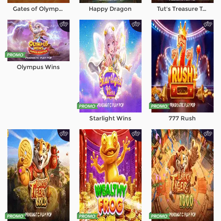
Gates of Olympus POP
Happy Dragon
Tut's Treasure Tower
Referral
Promosi
Hubungi Kami
Olympus Wins
Live Chat
Pengaduan Customer
Starlight Wins
777 Rush
Pilih Bahasa:
MASUK
DAFTAR
&copy; Rajabola99: Layanan Pelanggan 24 Jam
Rajabola99. Hak Cipta Dilindungi.