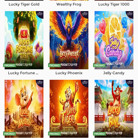
Lucky Tiger Gold
Wealthy Frog
Lucky Tiger 1000
Lucky Fortune Tree
Lucky Phoenix
Jelly Candy