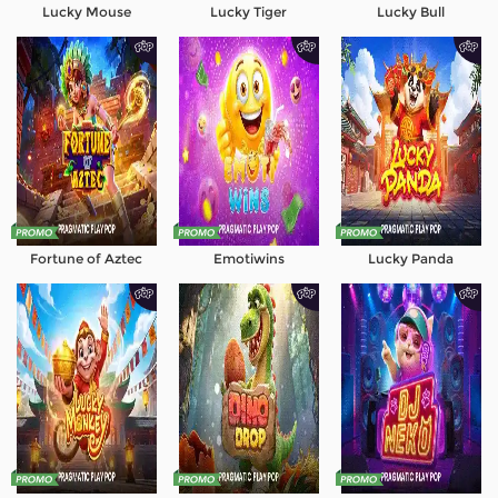
Lucky Mouse
Lucky Tiger
Lucky Bull
Fortune of Aztec
Emotiwins
Lucky Panda